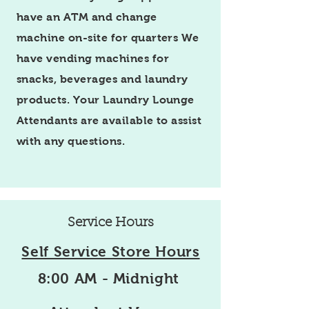
have an ATM and change
machine on-site for quarters We
have vending machines for
snacks, beverages and laundry
products. Your Laundry Lounge
Attendants are available to assist
with any questions.
Service Hours
Self Service Store Hours
8:00 AM - Midnight