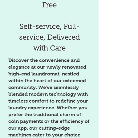
Free
Self-service, Full-
service, Delivered
with Care
Discover the convenience and
elegance at our newly renovated
high-end laundromat, nestled
within the heart of our esteemed
community. We've seamlessly
blended modern technology with
timeless comfort to redefine your
laundry experience. Whether you
prefer the traditional charm of
coin payments or the efficiency of
our app, our cutting-edge
machines cater to your choice.