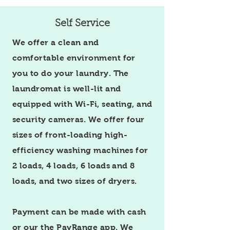
Self Service
We offer a clean and
comfortable environment for
you to do your laundry. The
laundromat is well-lit and
equipped with Wi-Fi, seating, and
security cameras. We offer four
sizes of front-loading high-
efficiency washing machines for
2 loads, 4 loads, 6 loads and 8
loads, and two sizes of dryers.
Payment can be made with cash
or our the PayRange app.
We