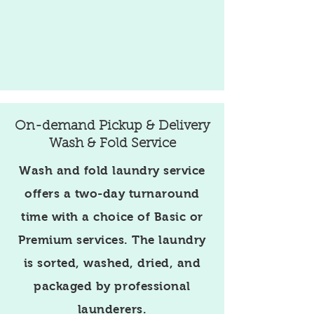
On-demand Pickup & Delivery
Wash & Fold Service
Wash and fold laundry service
offers a two-day turnaround
time with a choice of Basic or
Premium services. The laundry
is sorted, washed, dried, and
packaged by professional
launderers.