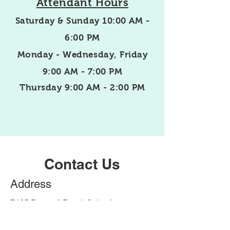
Attendant Hours
Saturday & Sunday 10:00 AM -
6:00 PM
Monday - Wednesday,
Friday
9:00 AM - 7:00 PM
Thursday 9:00 AM - 2:00 PM
Contact Us
Address
7405 Roswell Road, Suite A
Sandy Springs, GA 30328