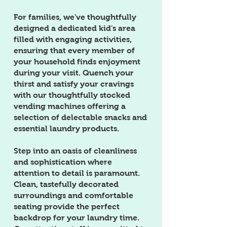
For families, we've thoughtfully
designed a dedicated kid's area
filled with engaging activities,
ensuring that every member of
your household finds enjoyment
during your visit. Quench your
thirst and satisfy your cravings
with our thoughtfully stocked
vending machines offering a
selection of delectable snacks and
essential laundry products.
Step into an oasis of cleanliness
and sophistication where
attention to detail is paramount.
Clean, tastefully decorated
surroundings and comfortable
seating provide the perfect
backdrop for your laundry time.