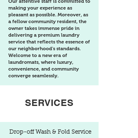
Our attentive staff is committed to
making your experience as
pleasant as possible. Moreover, as
a fellow community resident, the
owner takes immense pride in
delivering a premium laundry
service that reflects the essence of
our neighborhood's standards.
Welcome to a new era of
laundromats, where luxury,
convenience, and community
converge seamlessly.
SERVICES
Drop-off Wash & Fold Service