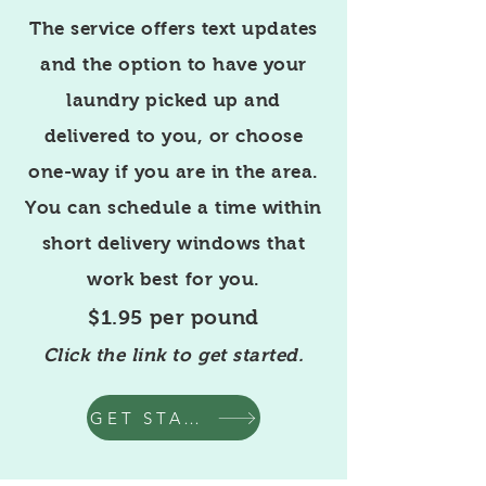
The service offers text updates
and the option to have your
laundry picked up and
delivered to you, or choose
one-way if you are in the area.
You can schedule a time within
short delivery windows that
work best for you.
$1.95 per pound
Click the link to get started.
GET STARTED