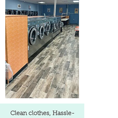
Clean clothes, Hassle-