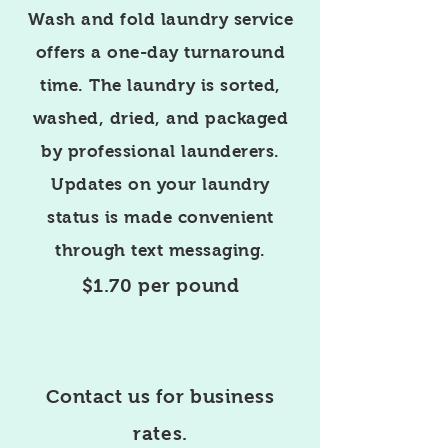
Wash and fold laundry service
offers a one-day turnaround
time. The laundry is sorted,
washed, dried, and packaged
by professional launderers.
Updates on your laundry
status is made convenient
through text messaging.
$1.70 per pound
Contact us for business
rates.